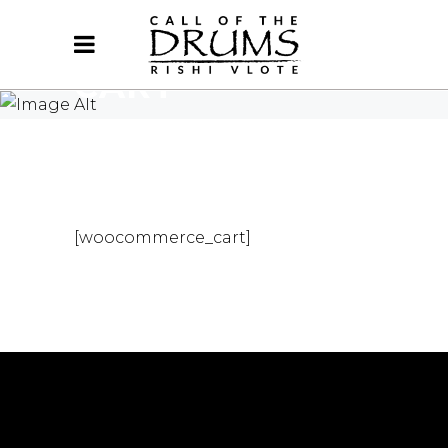
CART
HOME
/
CART
[woocommerce_cart]