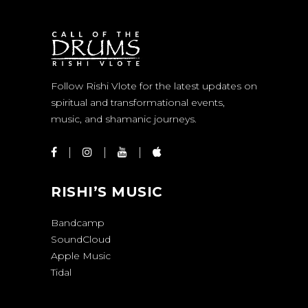
Follow Rishi Vlote for the latest updates on
spiritual and transformational events,
music, and shamanic journeys.
RISHI’S MUSIC
Bandcamp
SoundCloud
Apple Music
Tidal