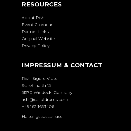
RESOURCES
About Rishi
Event Calendar
Partner Links
Original Website
Privacy Policy
IMPRESSUM & CONTACT
Rishi Sigurd Vlote
Schehlharth 13
51570 Windeck, Germany
rishi@callofdrums.com
+49 163 1633406
Haftungsausschluss