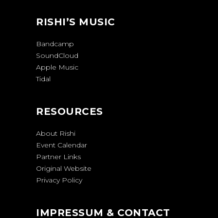
RISHI’S MUSIC
Bandcamp
SoundCloud
Apple Music
Tidal
RESOURCES
About Rishi
Event Calendar
Partner Links
Original Website
Privacy Policy
IMPRESSUM & CONTACT