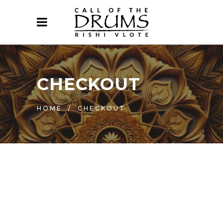
CHECKOUT
HOME
/
CHECKOUT