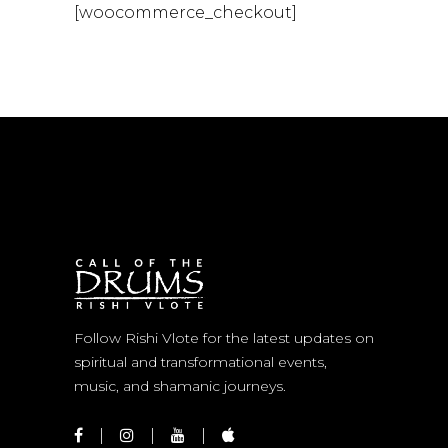
[woocommerce_checkout]
Follow Rishi Vlote for the latest updates on
spiritual and transformational events,
music, and shamanic journeys.