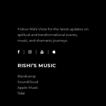
Follow Rishi Vlote for the latest updates on
spiritual and transformational events,
music, and shamanic journeys.
RISHI’S MUSIC
Bandcamp
SoundCloud
Apple Music
Tidal