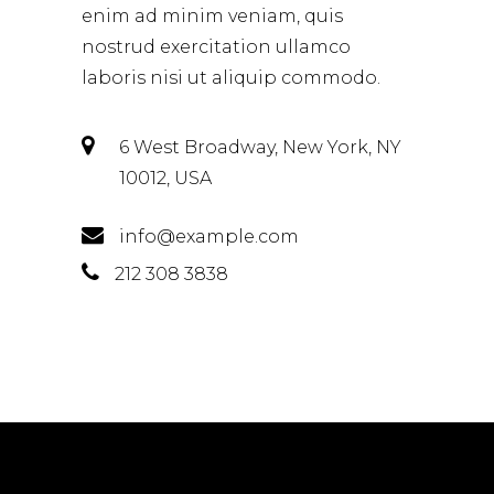
enim ad minim veniam, quis
nostrud exercitation ullamco
laboris nisi ut aliquip commodo.
6 West Broadway, New York, NY
10012, USA
info@example.com
212 308 3838