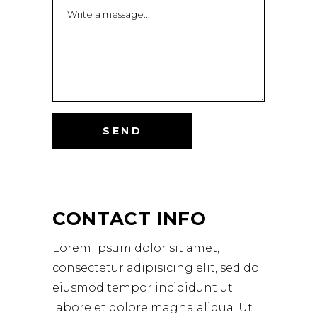
Alternative:
CONTACT INFO
Lorem ipsum dolor sit amet,
consectetur adipisicing elit, sed do
eiusmod tempor incididunt ut
labore et dolore magna aliqua. Ut