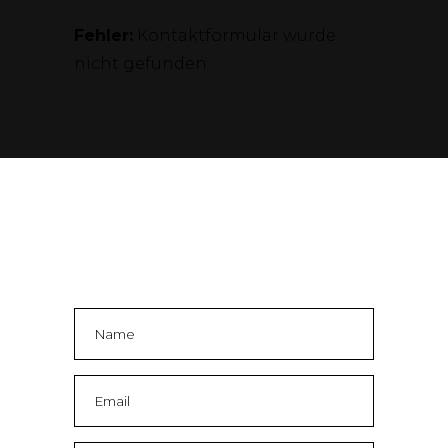
Fehler:
Kontaktformular wurde
nicht gefunden.