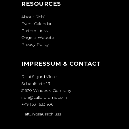
RESOURCES
About Rishi
Event Calendar
Partner Links
Original Website
Privacy Policy
IMPRESSUM & CONTACT
Rishi Sigurd Vlote
Schehlharth 13
51570 Windeck, Germany
rishi@callofdrums.com
+49 163 1633406
Haftungsausschluss